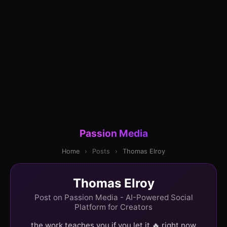
Passion Media
Home
›
Posts
›
Thomas Elroy
Thomas Elroy
Post on Passion Media - AI-Powered Social
Platform for Creators
the work teaches you if you let it 🔥 right now