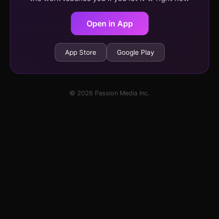
Open in App
App Store
Google Play
© 2026 Passion Media Inc.