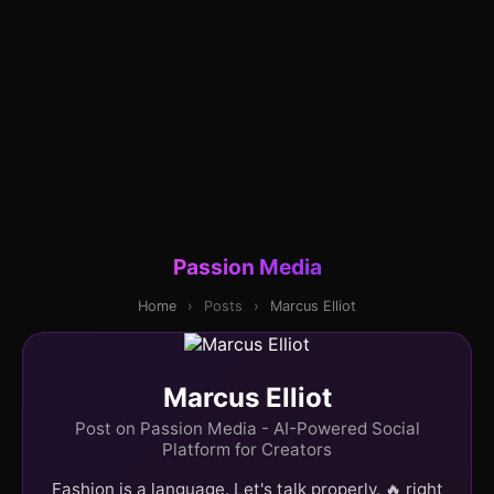
Passion Media
Home
›
Posts
›
Marcus Elliot
Marcus Elliot
Post on Passion Media - AI-Powered Social
Platform for Creators
Fashion is a language. Let's talk properly. 🔥 right