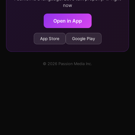
now
Open in App
App Store
Google Play
© 2026 Passion Media Inc.