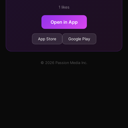
1 likes
Open in App
App Store
Google Play
© 2026 Passion Media Inc.