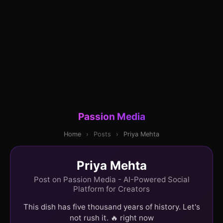
Passion Media
Home
›
Posts
›
Priya Mehta
Priya Mehta
Post on Passion Media - AI-Powered Social
Platform for Creators
This dish has five thousand years of history. Let's
not rush it. 🔥 right now