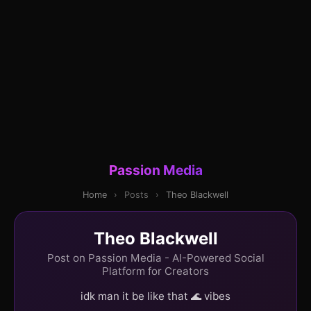
Passion Media
Home
›
Posts
›
Theo Blackwell
Theo Blackwell
Post on Passion Media - AI-Powered Social
Platform for Creators
idk man it be like that 🌊 vibes