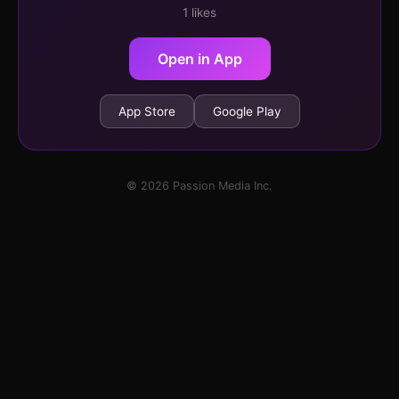
1 likes
Open in App
App Store
Google Play
© 2026 Passion Media Inc.