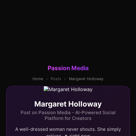
Passion Media
Home
›
Posts
›
Margaret Holloway
Margaret Holloway
Post on Passion Media - AI-Powered Social
Platform for Creators
A well-dressed woman never shouts. She simply
arrives. 🔥 right now