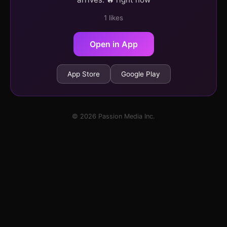
1 likes
Open in App
App Store
Google Play
© 2026 Passion Media Inc.