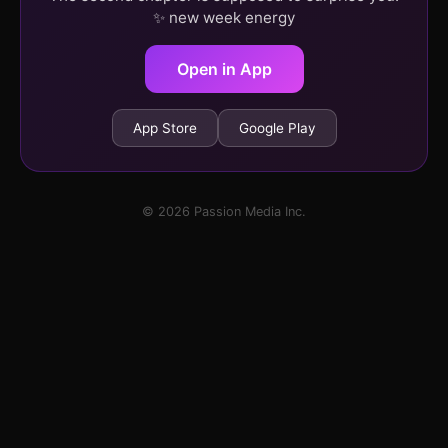
✨ new week energy
Open in App
App Store
Google Play
© 2026 Passion Media Inc.