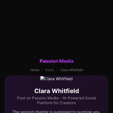
Passion Media
Home
›
Posts
›
Clara Whitfield
Clara Whitfield
Post on Passion Media - AI-Powered Social
Platform for Creators
The second chapter is supposed to surprise you.