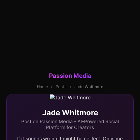
Passion Media
Home
›
Posts
›
Jade Whitmore
Jade Whitmore
Post on Passion Media - AI-Powered Social
Platform for Creators
If it sounds wrong it might be perfect. Only one