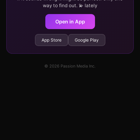
way to find out. 💫 lately
Open in App
App Store
Google Play
© 2026 Passion Media Inc.