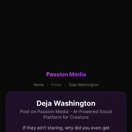
Passion Media
Home
›
Posts
›
Deja Washington
Deja Washington
Post on Passion Media - AI-Powered Social
Platform for Creators
If they ain't staring, why did you even get