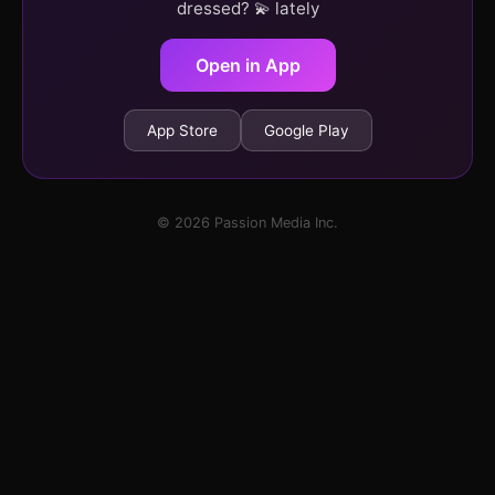
dressed? 💫 lately
Open in App
App Store
Google Play
© 2026 Passion Media Inc.