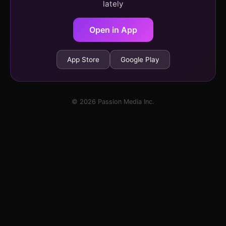
lately
Open in App
App Store
Google Play
© 2026 Passion Media Inc.