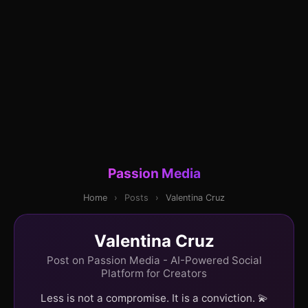
Passion Media
Home
›
Posts
›
Valentina Cruz
Valentina Cruz
Post on Passion Media - AI-Powered Social
Platform for Creators
Less is not a compromise. It is a conviction. 💫