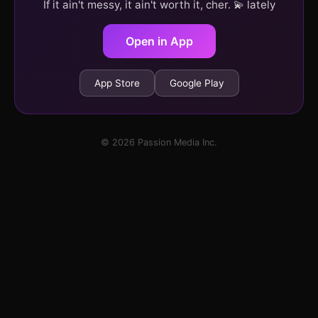
If it ain't messy, it ain't worth it, cher. 💫 lately
Open in App
App Store
Google Play
© 2026 Passion Media Inc.