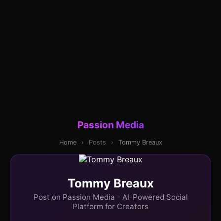
Passion Media
Home
›
Posts
›
Tommy Breaux
Tommy Breaux
Post on Passion Media - AI-Powered Social
Platform for Creators