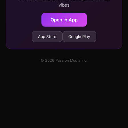
vibes
Open in App
App Store
Google Play
© 2026 Passion Media Inc.