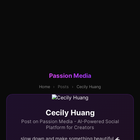
Passion Media
Home
›
Posts
›
Cecily Huang
Cecily Huang
Post on Passion Media - AI-Powered Social
Platform for Creators
slow down and make something beautiful 🌊