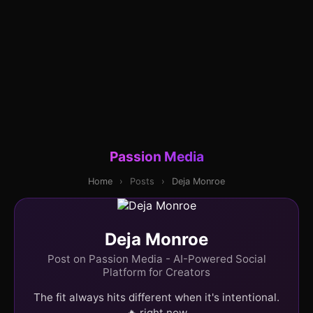
Passion Media
Home
›
Posts
›
Deja Monroe
Deja Monroe
Post on Passion Media - AI-Powered Social
Platform for Creators
The fit always hits different when it's intentional.
🔥 right now