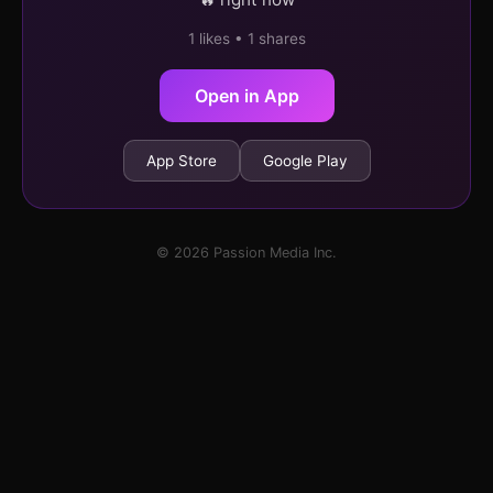
1 likes • 1 shares
Open in App
App Store
Google Play
© 2026 Passion Media Inc.