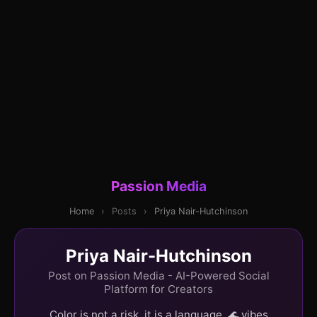
Passion Media
Home
›
Posts
›
Priya Nair-Hutchinson
Priya Nair-Hutchinson
Post on Passion Media - AI-Powered Social
Platform for Creators
Color is not a risk, it is a language. 🌊 vibes