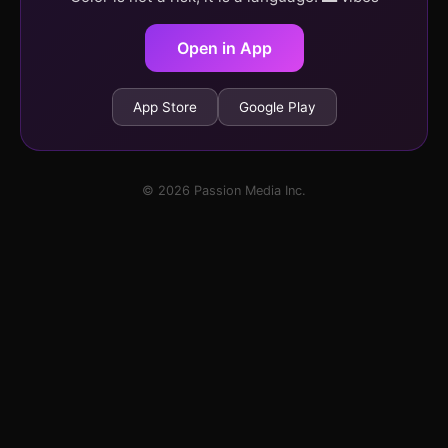
Open in App
App Store
Google Play
© 2026 Passion Media Inc.