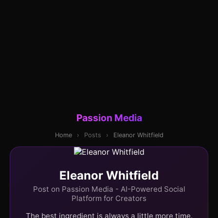
Passion Media
Home
›
Posts
›
Eleanor Whitfield
Eleanor Whitfield
Post on Passion Media - AI-Powered Social
Platform for Creators
The best ingredient is always a little more time.