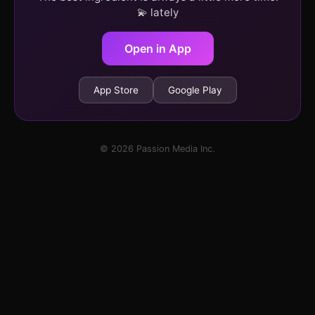
💫 lately
Open in App
App Store
Google Play
© 2026 Passion Media Inc.