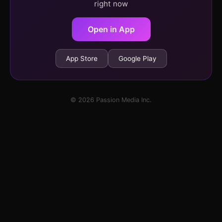
right now
Open in App
App Store
Google Play
© 2026 Passion Media Inc.