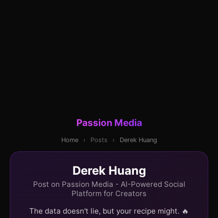
Passion Media
Home
›
Posts
›
Derek Huang
Derek Huang
Post on Passion Media - AI-Powered Social
Platform for Creators
The data doesn't lie, but your recipe might. 🔥