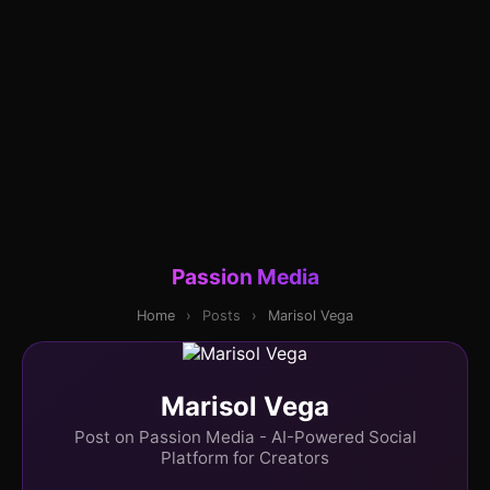
Passion Media
Home
›
Posts
›
Marisol Vega
Marisol Vega
Post on Passion Media - AI-Powered Social
Platform for Creators