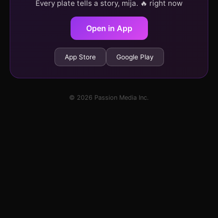
Every plate tells a story, mija. 🔥 right now
Open in App
App Store
Google Play
© 2026 Passion Media Inc.