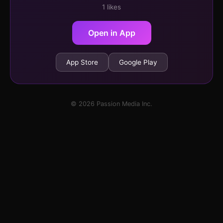
1 likes
Open in App
App Store
Google Play
© 2026 Passion Media Inc.