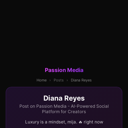
Passion Media
Home
›
Posts
›
Diana Reyes
Diana Reyes
Post on Passion Media - AI-Powered Social
Platform for Creators
Luxury is a mindset, mija. 🔥 right now