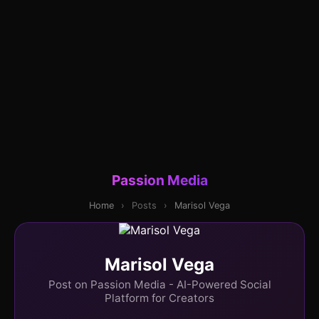
Passion Media
Home
›
Posts
›
Marisol Vega
Marisol Vega
Post on Passion Media - AI-Powered Social
Platform for Creators