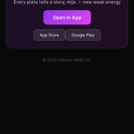
Every plate tells a story, mija. ✨ new week energy
Open in App
App Store
Google Play
© 2026 Passion Media Inc.