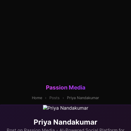
Passion Media
Home
›
Posts
›
Priya Nandakumar
Priya Nandakumar
Post on Passion Media - AI-Powered Social Platform for