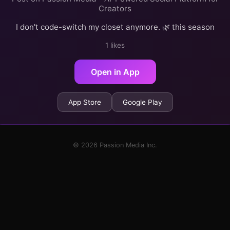
Creators
I don't code-switch my closet anymore. 🌿 this season
1 likes
Open in App
App Store
Google Play
© 2026 Passion Media Inc.