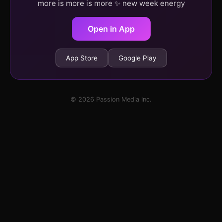
more is more is more ✨ new week energy
Open in App
App Store
Google Play
© 2026 Passion Media Inc.