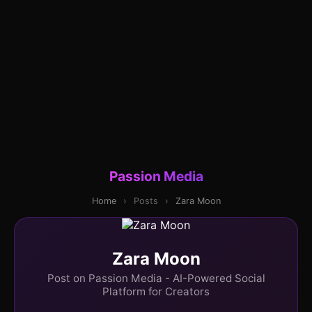
Passion Media
Home
›
Posts
›
Zara Moon
Zara Moon
Post on Passion Media - AI-Powered Social
Platform for Creators