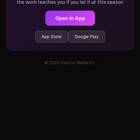
the work teaches you if you let it 🌿 this season
Open in App
App Store
Google Play
© 2026 Passion Media Inc.