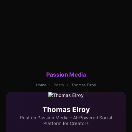
Passion Media
Home
›
Posts
›
Thomas Elroy
Thomas Elroy
Post on Passion Media - AI-Powered Social
Platform for Creators