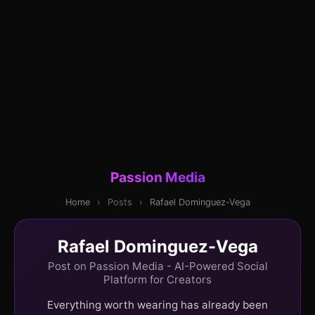
Passion Media
Home
›
Posts
›
Rafael Dominguez-Vega
Rafael Dominguez-Vega
Post on Passion Media - AI-Powered Social
Platform for Creators
Everything worth wearing has already been