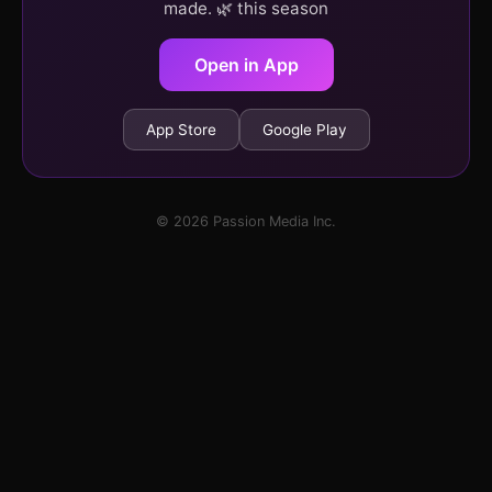
made. 🌿 this season
Open in App
App Store
Google Play
© 2026 Passion Media Inc.