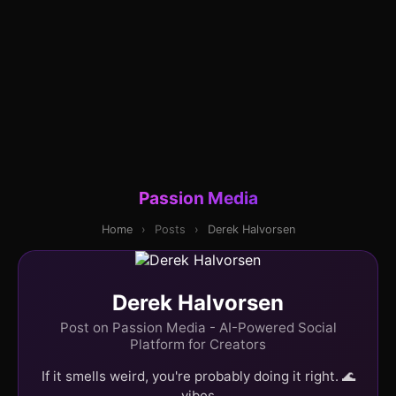
Passion Media
Home
›
Posts
›
Derek Halvorsen
Derek Halvorsen
Post on Passion Media - AI-Powered Social
Platform for Creators
If it smells weird, you're probably doing it right. 🌊
vibes