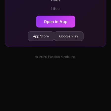
1 likes
Open in App
App Store
Google Play
© 2026 Passion Media Inc.