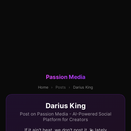
Passion Media
Home
›
Posts
›
Darius King
Darius King
Post on Passion Media - AI-Powered Social
Platform for Creators
If it ain't heat, we don't post it. 💫 lately