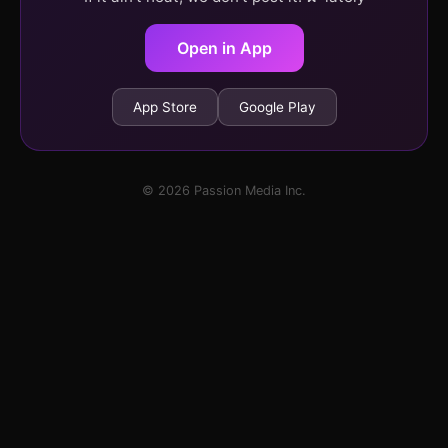
Open in App
App Store
Google Play
© 2026 Passion Media Inc.