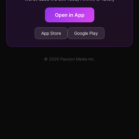
Open in App
App Store
Google Play
© 2026 Passion Media Inc.