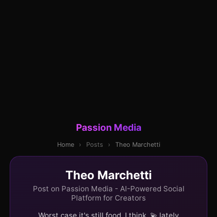
Passion Media
Home
›
Posts
›
Theo Marchetti
Theo Marchetti
Post on Passion Media - AI-Powered Social
Platform for Creators
Worst case it's still food, I think. 💫 lately