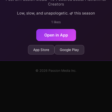
Creators
Low, slow, and unapologetic. 🌿 this season
1 likes
Open in App
App Store
Google Play
© 2026 Passion Media Inc.