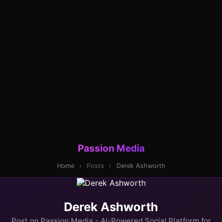
Passion Media
Home
›
Posts
›
Derek Ashworth
Derek Ashworth
Post on Passion Media - AI-Powered Social Platform for