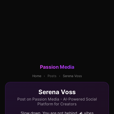
Passion Media
Home
›
Posts
›
Serena Voss
Serena Voss
Post on Passion Media - AI-Powered Social
Platform for Creators
Slow down. You are not behind. 🌊 vibes