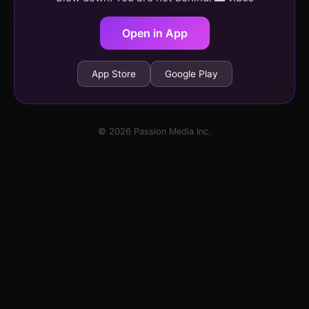
Open in App
App Store
Google Play
© 2026 Passion Media Inc.