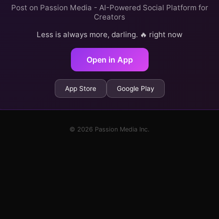
Post on Passion Media - AI-Powered Social Platform for
Creators
Less is always more, darling. 🔥 right now
Open in App
App Store
Google Play
© 2026 Passion Media Inc.