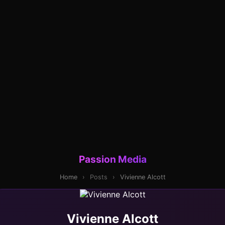
Passion Media
Home
›
Posts
›
Vivienne Alcott
Vivienne Alcott