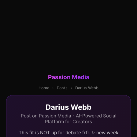
Passion Media
Home
›
Posts
›
Darius Webb
Darius Webb
Post on Passion Media - AI-Powered Social
Platform for Creators
This fit is NOT up for debate frfr. ✨ new week