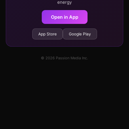
energy
Open in App
App Store
Google Play
© 2026 Passion Media Inc.