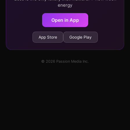
energy
Open in App
App Store
Google Play
© 2026 Passion Media Inc.