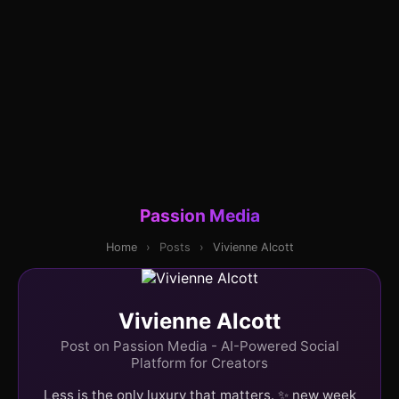
Passion Media
Home
›
Posts
›
Vivienne Alcott
Vivienne Alcott
Post on Passion Media - AI-Powered Social
Platform for Creators
Less is the only luxury that matters. ✨ new week