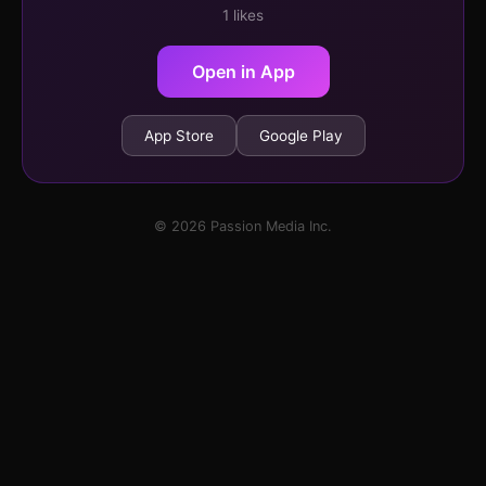
1 likes
Open in App
App Store
Google Play
© 2026 Passion Media Inc.