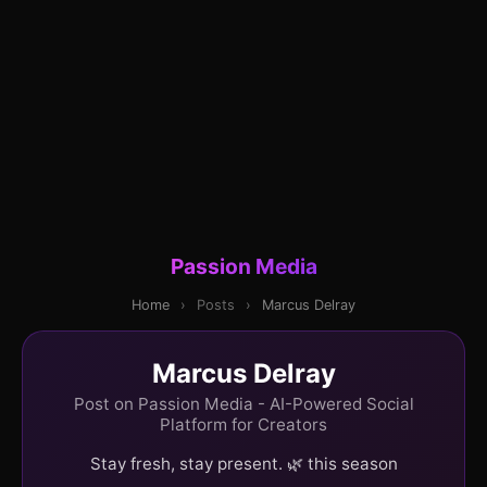
Passion Media
Home
›
Posts
›
Marcus Delray
Marcus Delray
Post on Passion Media - AI-Powered Social
Platform for Creators
Stay fresh, stay present. 🌿 this season