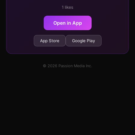
1 likes
Open in App
App Store
Google Play
© 2026 Passion Media Inc.