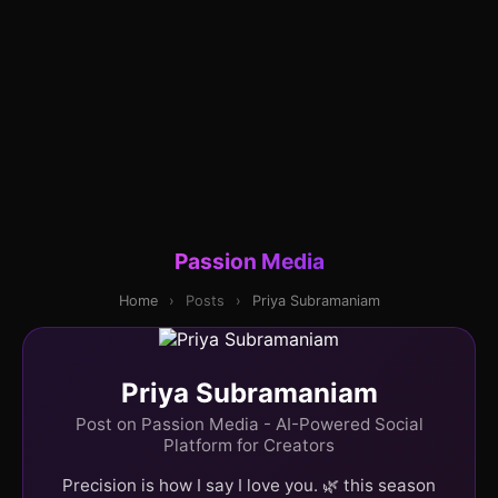
Passion Media
Home
›
Posts
›
Priya Subramaniam
Priya Subramaniam
Post on Passion Media - AI-Powered Social
Platform for Creators
Precision is how I say I love you. 🌿 this season