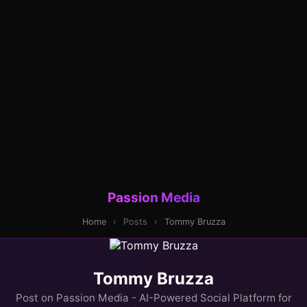
Passion Media
Home
›
Posts
›
Tommy Bruzza
Tommy Bruzza
Post on Passion Media - AI-Powered Social Platform for