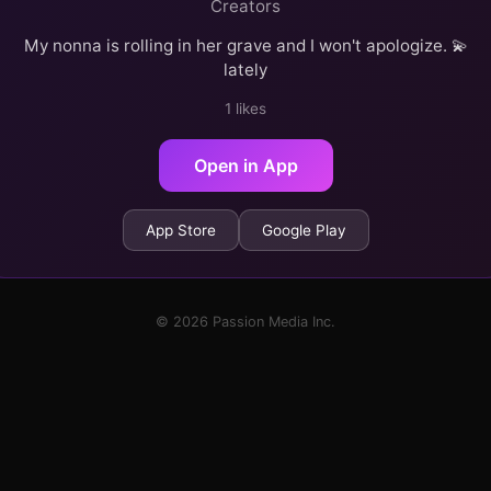
Creators
My nonna is rolling in her grave and I won't apologize. 💫
lately
1 likes
Open in App
App Store
Google Play
© 2026 Passion Media Inc.