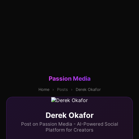
Passion Media
Home
›
Posts
›
Derek Okafor
Derek Okafor
Post on Passion Media - AI-Powered Social
Platform for Creators