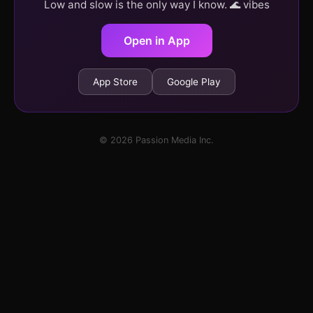
Low and slow is the only way I know. 🌊 vibes
Open in App
App Store
Google Play
© 2026 Passion Media Inc.