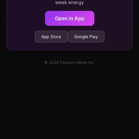
week energy
Open in App
App Store
Google Play
© 2026 Passion Media Inc.