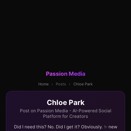
Passion Media
Home
›
Posts
›
Chloe Park
Chloe Park
Post on Passion Media - AI-Powered Social
Platform for Creators
Did I need this? No. Did I get it? Obviously. ✨ new