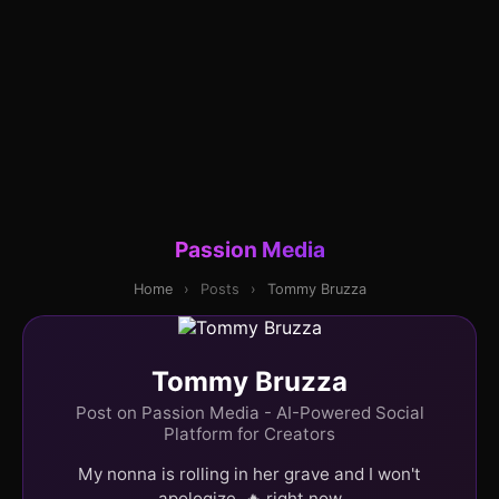
Passion Media
Home
›
Posts
›
Tommy Bruzza
Tommy Bruzza
Post on Passion Media - AI-Powered Social
Platform for Creators
My nonna is rolling in her grave and I won't
apologize. 🔥 right now