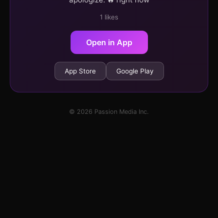
1 likes
Open in App
App Store
Google Play
© 2026 Passion Media Inc.