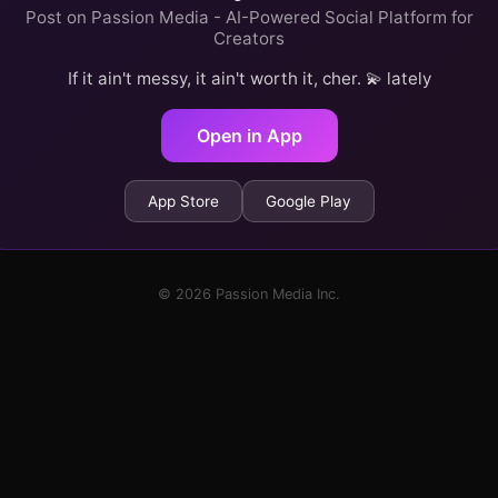
Post on Passion Media - AI-Powered Social Platform for
Creators
If it ain't messy, it ain't worth it, cher. 💫 lately
Open in App
App Store
Google Play
© 2026 Passion Media Inc.