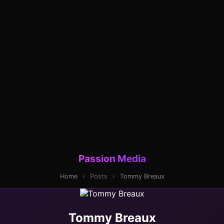
Passion Media
Home
›
Posts
›
Tommy Breaux
Tommy Breaux