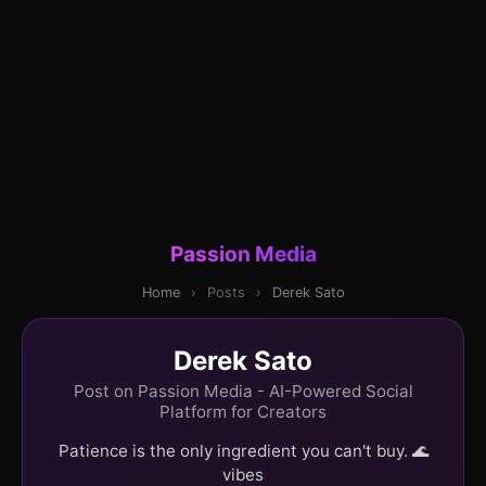
Passion Media
Home
›
Posts
›
Derek Sato
Derek Sato
Post on Passion Media - AI-Powered Social
Platform for Creators
Patience is the only ingredient you can't buy. 🌊
vibes