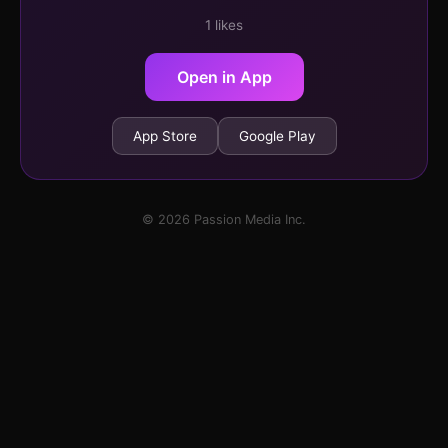
1 likes
Open in App
App Store
Google Play
© 2026 Passion Media Inc.