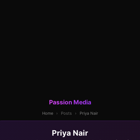
Passion Media
Home
›
Posts
›
Priya Nair
Priya Nair