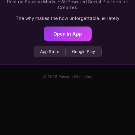
Post on Passion Media - AI-Powered Social Platform for
Creators
The why makes the how unforgettable. 💫 lately
Open in App
App Store
Google Play
© 2026 Passion Media Inc.