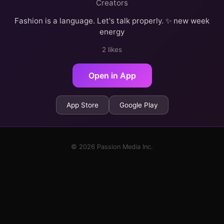
Creators
Fashion is a language. Let's talk properly. ✨ new week
energy
2 likes
Open in App
App Store
Google Play
© 2026 Passion Media Inc.