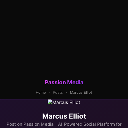
Passion Media
Home
›
Posts
›
Marcus Elliot
Marcus Elliot
Post on Passion Media - AI-Powered Social Platform for