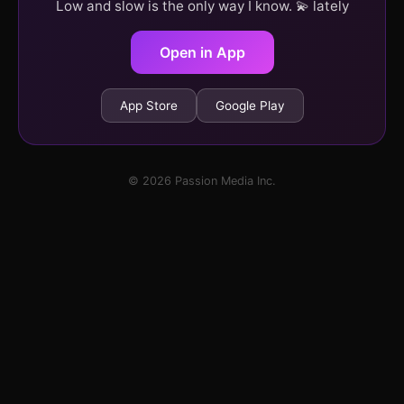
Low and slow is the only way I know. 💫 lately
Open in App
App Store
Google Play
© 2026 Passion Media Inc.