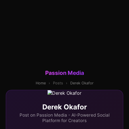
Passion Media
Home
›
Posts
›
Derek Okafor
Derek Okafor
Post on Passion Media - AI-Powered Social
Platform for Creators