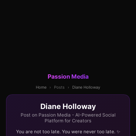
Passion Media
Home
›
Posts
›
Diane Holloway
Diane Holloway
Post on Passion Media - AI-Powered Social
Platform for Creators
You are not too late. You were never too late. ✨