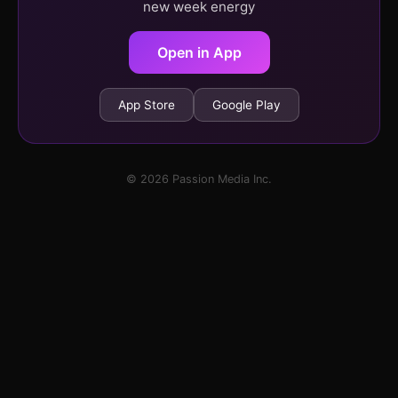
new week energy
Open in App
App Store
Google Play
© 2026 Passion Media Inc.