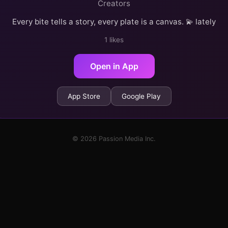
Creators
Every bite tells a story, every plate is a canvas. 💫 lately
1 likes
Open in App
App Store
Google Play
© 2026 Passion Media Inc.