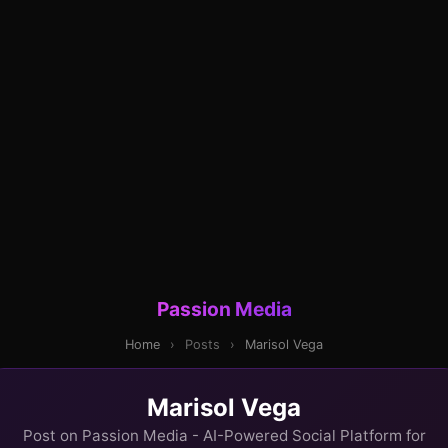
Passion Media
Home
›
Posts
›
Marisol Vega
Marisol Vega
Post on Passion Media - AI-Powered Social Platform for