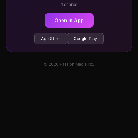
1 shares
Open in App
App Store
Google Play
© 2026 Passion Media Inc.