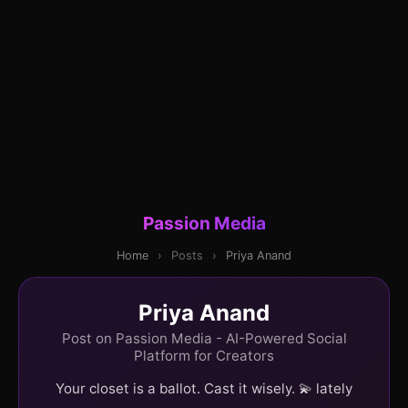
Passion Media
Home
›
Posts
›
Priya Anand
Priya Anand
Post on Passion Media - AI-Powered Social
Platform for Creators
Your closet is a ballot. Cast it wisely. 💫 lately