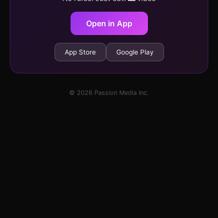
Open in App
App Store
Google Play
© 2026 Passion Media Inc.