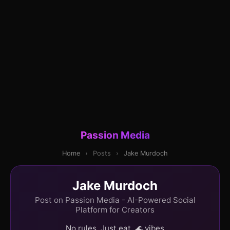
Passion Media
Home
›
Posts
›
Jake Murdoch
Jake Murdoch
Post on Passion Media - AI-Powered Social
Platform for Creators
No rules. Just eat. 🌊 vibes