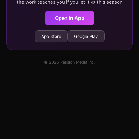
the work teaches you if you let it 🌿 this season
Open in App
App Store
Google Play
© 2026 Passion Media Inc.