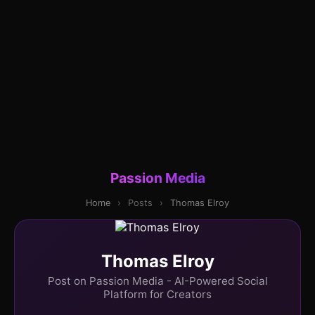
Passion Media
Home
›
Posts
›
Thomas Elroy
Thomas Elroy
Post on Passion Media - AI-Powered Social
Platform for Creators