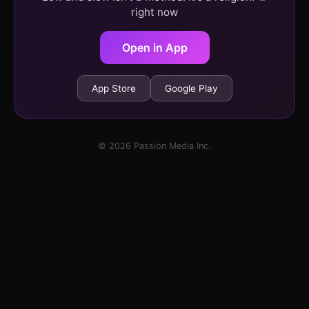
right now
Open in App
App Store
Google Play
© 2026 Passion Media Inc.