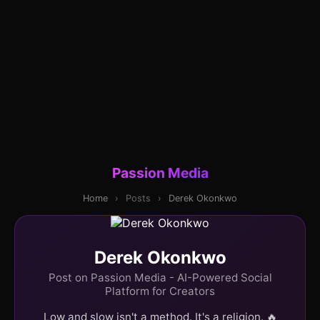
Passion Media
Home
›
Posts
›
Derek Okonkwo
Derek Okonkwo
Post on Passion Media - AI-Powered Social
Platform for Creators
Low and slow isn't a method. It's a religion. 🔥