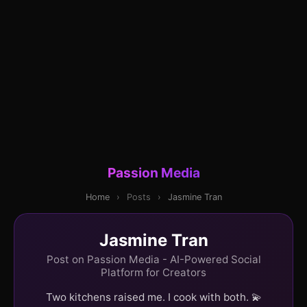
Passion Media
Home
›
Posts
›
Jasmine Tran
Jasmine Tran
Post on Passion Media - AI-Powered Social
Platform for Creators
Two kitchens raised me. I cook with both. 💫