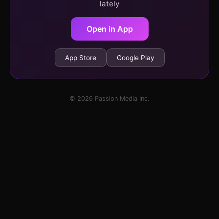
lately
Open in App
App Store
Google Play
© 2026 Passion Media Inc.