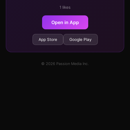
1 likes
Open in App
App Store
Google Play
© 2026 Passion Media Inc.