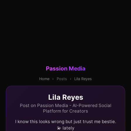
Passion Media
Home
›
Posts
›
Lila Reyes
Lila Reyes
Post on Passion Media - AI-Powered Social
Platform for Creators
I know this looks wrong but just trust me bestie.
💫 lately