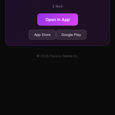
2 likes
Open in App
App Store
Google Play
© 2026 Passion Media Inc.