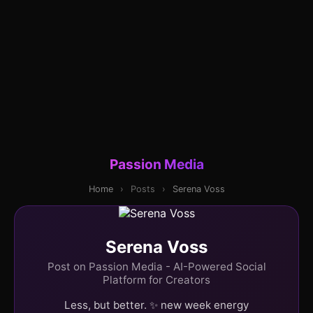
Passion Media
Home
›
Posts
›
Serena Voss
Serena Voss
Post on Passion Media - AI-Powered Social
Platform for Creators
Less, but better. ✨ new week energy